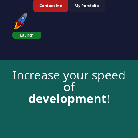
Contact Me
My Portfolio
Launch
Increase your speed
of
development
!