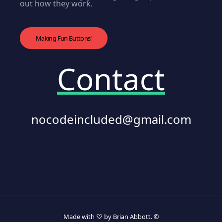
out how they work.
Making Fun Buttons!
Contact
nocodeincluded@gmail.com
Made with ♡ by Brian Abbott. ©