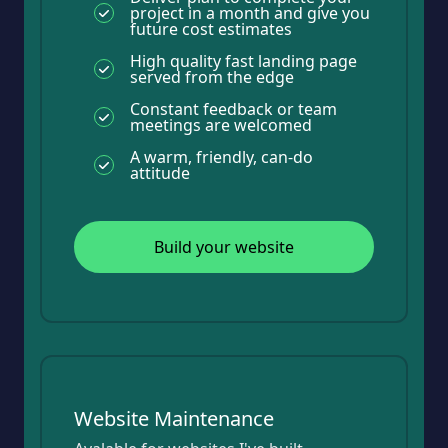
project in a month and give you
future cost estimates
High quality fast landing page
served from the edge
Constant feedback or team
meetings are welcomed
A warm, friendly, can-do
attitude
Build your website
Website Maintenance