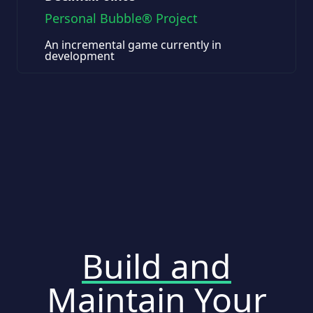
Personal Bubble® Project
An incremental game currently in
development
Build and
Maintain Your