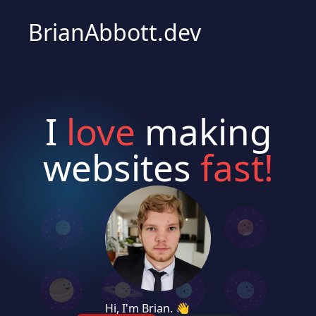
BrianAbbott.dev
I
love
making
websites
fast!
Hi, I'm Brian. 👋