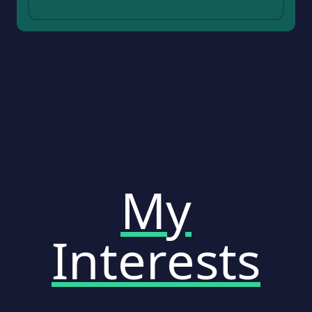
My
Interests