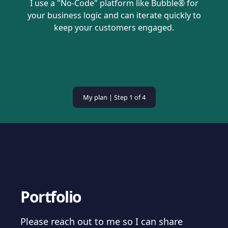
I use a "No-Code" platform like Bubble® for
your business logic and can iterate quickly to
keep your customers engaged.
My plan | Step
1
of 4
Portfolio
Please reach out to me so I can share