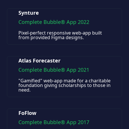
Synture
Complete Bubble® App 2022
Pixel-perfect responsive web-app built
from provided Figma designs.
Atlas Forecaster
Complete Bubble® App 2021
"Gamified" web-app made for a charitable
foundation giving scholarships to those in
need.
FoFlow
Complete Bubble® App 2017