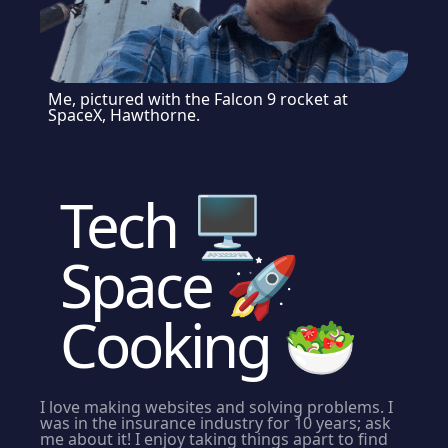
Me, pictured with the Falcon 9 rocket at
SpaceX, Hawthorne.
Tech
🖥
Space
🚀
Cooking
🥗
I love making websites and solving problems. I
was in the insurance industry for 10 years; ask
me about it! I enjoy taking things apart to find