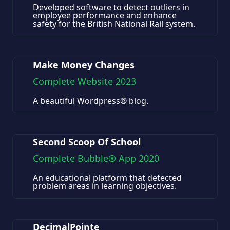
Developed software to detect outliers in
employee performance and enhance
safety for the British National Rail system.
Make Money Changes
Complete Website 2023
A beautiful Wordpress® blog.
Second Scoop Of School
Complete Bubble® App 2020
An educational platform that detected
problem areas in learning objectives.
DecimalPointe