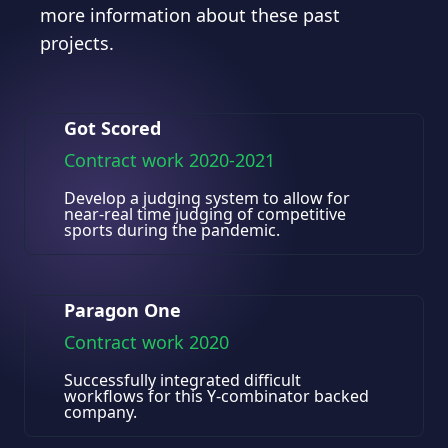
more information about these past
projects.
Got Scored
Contract work 2020-2021
Develop a judging system to allow for
near-real time judging of competitive
sports during the pandemic.
Paragon One
Contract work 2020
Successfully integrated difficult
workflows for this Y-combinator backed
company.