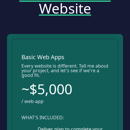
Website
Basic Web Apps
Every website is different. Tell me about
your project, and let's see if we're a
good fit.
~$5,000
/ web-app
WHAT'S INCLUDED:
Deliver plan to complete your